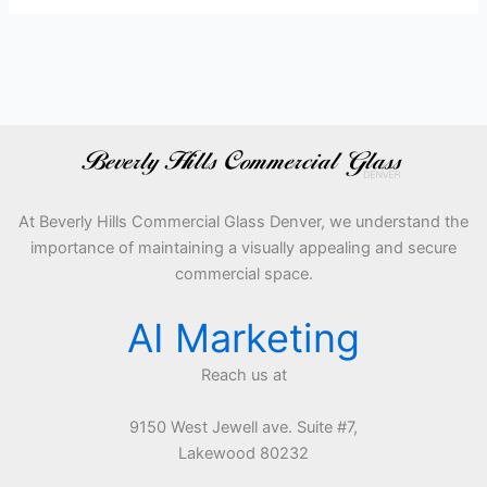
At Beverly Hills Commercial Glass Denver, we understand the
importance of maintaining a visually appealing and secure
commercial space.
AI Marketing
Reach us at
9150 West Jewell ave. Suite #7,
Lakewood 80232