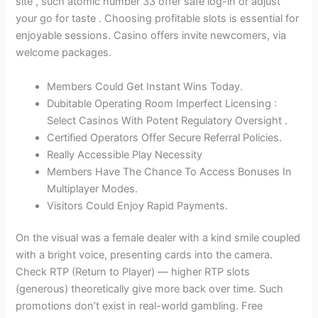
site , such atomic number 33 offer safe log-in or adjust
your go for taste . Choosing profitable slots is essential for
enjoyable sessions. Casino offers invite newcomers, via
welcome packages.
Members Could Get Instant Wins Today.
Dubitable Operating Room Imperfect Licensing :
Select Casinos With Potent Regulatory Oversight .
Certified Operators Offer Secure Referral Policies.
Really Accessible Play Necessity
Members Have The Chance To Access Bonuses In
Multiplayer Modes.
Visitors Could Enjoy Rapid Payments.
On the visual was a female dealer with a kind smile coupled
with a bright voice, presenting cards into the camera.
Check RTP (Return to Player) — higher RTP slots
(generous) theoretically give more back over time. Such
promotions don’t exist in real-world gambling. Free