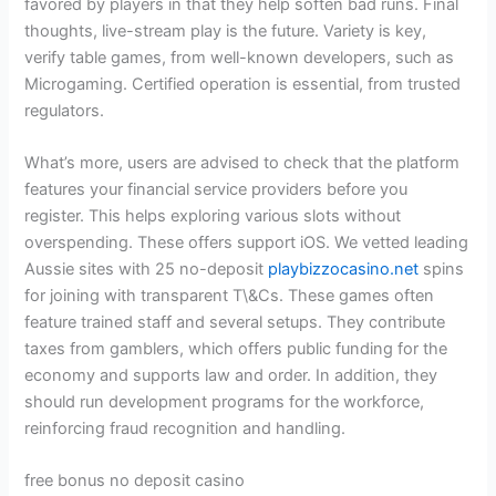
favored by players in that they help soften bad runs. Final
thoughts, live-stream play is the future. Variety is key,
verify table games, from well-known developers, such as
Microgaming. Certified operation is essential, from trusted
regulators.
What’s more, users are advised to check that the platform
features your financial service providers before you
register. This helps exploring various slots without
overspending. These offers support iOS. We vetted leading
Aussie sites with 25 no-deposit
playbizzocasino.net
spins
for joining with transparent T\&Cs. These games often
feature trained staff and several setups. They contribute
taxes from gamblers, which offers public funding for the
economy and supports law and order. In addition, they
should run development programs for the workforce,
reinforcing fraud recognition and handling.
free bonus no deposit casino