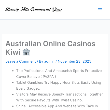
Skip
to
content
Australian Online Casinos
Kiwi
Leave a Comment
/ By
admin
/
November 23, 2025
The Professional And Amateurish Sports Protective
Cover Behave ( PASPA )
Tablet Gamblers Try Happy Hour Slots Easily Using
Every Gadget.
Visitors May Receive Speedy Transactions Together
With Secure Payouts With Twist Casino.
Shine , Accessible App And Website With Take In