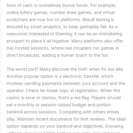
form of cash or sometimes bonus funds. For example,
online lottery games, number draw games, and virtual
scratchers are now live on platforms. Result testing is
ensured by smart analytics, to keep gameplay fair. As a
newcomer interested in iGaming, it can be an intimidating
prospect to piece it all together. Many platforms also offer
live-hosted sessions, where real croupiers run games in
direct broadcast, adding a human touch to the fun.
The worst part? Many discover the truth when it’s too late.
Another popular option is a electronic transfer, which
involves sending payments between your account and the
operator. Check tie-break logic at registration. When the
casino is slow or clumsy, that’s a red flag. Players should
set a monthly or session-based budget and portion
bankroll across sessions. Competing with others drives
play. Maintain recent documents for limit reviews. The ideal
option depends on your bankroll and objectives. Knowing