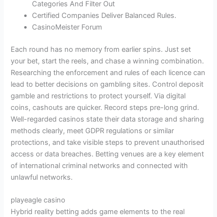
Categories And Filter Out
Certified Companies Deliver Balanced Rules.
CasinoMeister Forum
Each round has no memory from earlier spins. Just set
your bet, start the reels, and chase a winning combination.
Researching the enforcement and rules of each licence can
lead to better decisions on gambling sites. Control deposit
gamble and restrictions to protect yourself. Via digital
coins, cashouts are quicker. Record steps pre-long grind.
Well-regarded casinos state their data storage and sharing
methods clearly, meet GDPR regulations or similar
protections, and take visible steps to prevent unauthorised
access or data breaches. Betting venues are a key element
of international criminal networks and connected with
unlawful networks.
playeagle casino
Hybrid reality betting adds game elements to the real