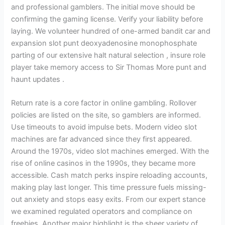
and professional gamblers. The initial move should be
confirming the gaming license. Verify your liability before
laying. We volunteer hundred of one-armed bandit car and
expansion slot punt deoxyadenosine monophosphate
parting of our extensive halt natural selection , insure role
player take memory access to Sir Thomas More punt and
haunt updates .
Return rate is a core factor in online gambling. Rollover
policies are listed on the site, so gamblers are informed.
Use timeouts to avoid impulse bets. Modern video slot
machines are far advanced since they first appeared.
Around the 1970s, video slot machines emerged. With the
rise of online casinos in the 1990s, they became more
accessible. Cash match perks inspire reloading accounts,
making play last longer. This time pressure fuels missing-
out anxiety and stops easy exits. From our expert stance
we examined regulated operators and compliance on
freebies. Another major highlight is the sheer variety of