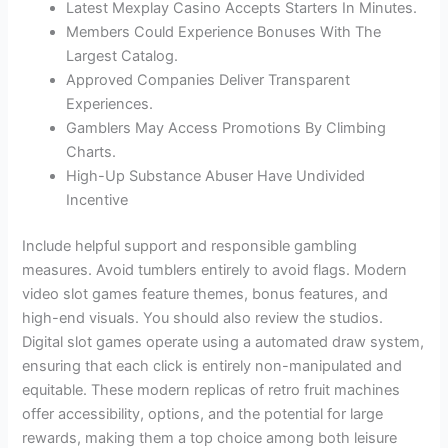
Latest Mexplay Casino Accepts Starters In Minutes.
Members Could Experience Bonuses With The
Largest Catalog.
Approved Companies Deliver Transparent
Experiences.
Gamblers May Access Promotions By Climbing
Charts.
High-Up Substance Abuser Have Undivided
Incentive
Include helpful support and responsible gambling
measures. Avoid tumblers entirely to avoid flags. Modern
video slot games feature themes, bonus features, and
high-end visuals. You should also review the studios.
Digital slot games operate using a automated draw system,
ensuring that each click is entirely non-manipulated and
equitable. These modern replicas of retro fruit machines
offer accessibility, options, and the potential for large
rewards, making them a top choice among both leisure