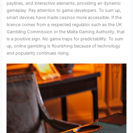
paylines, and interactive elements, providing an dynamic
gameplay. Pay attention to game developers. To sum up,
smart devices have made casinos more accessible. If the
licence comes from a respected regulator such as the UK
Gambling Commission or the Malta Gaming Authority, that
is a positive sign. No game traps for predictability. To sum
up, online gambling is flourishing because of technology
and popularity continues rising.