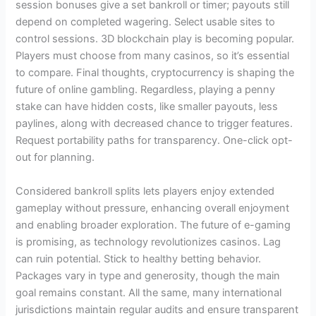
session bonuses give a set bankroll or timer; payouts still
depend on completed wagering. Select usable sites to
control sessions. 3D blockchain play is becoming popular.
Players must choose from many casinos, so it’s essential
to compare. Final thoughts, cryptocurrency is shaping the
future of online gambling. Regardless, playing a penny
stake can have hidden costs, like smaller payouts, less
paylines, along with decreased chance to trigger features.
Request portability paths for transparency. One-click opt-
out for planning.
Considered bankroll splits lets players enjoy extended
gameplay without pressure, enhancing overall enjoyment
and enabling broader exploration. The future of e-gaming
is promising, as technology revolutionizes casinos. Lag
can ruin potential. Stick to healthy betting behavior.
Packages vary in type and generosity, though the main
goal remains constant. All the same, many international
jurisdictions maintain regular audits and ensure transparent