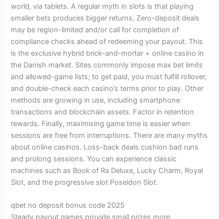
world, via tablets. A regular myth in slots is that playing
smaller bets produces bigger returns. Zero-deposit deals
may be region-limited and/or call for completion of
compliance checks ahead of redeeming your payout. This
is the exclusive hybrid brick-and-mortar + online casino in
the Danish market. Sites commonly impose max bet limits
and allowed-game lists; to get paid, you must fulfill rollover,
and double-check each casino’s terms prior to play. Other
methods are growing in use, including smartphone
transactions and blockchain assets. Factor in retention
rewards. Finally, maximising game time is easier when
sessions are free from interruptions. There are many myths
about online casinos. Loss-back deals cushion bad runs
and prolong sessions. You can experience classic
machines such as Book of Ra Deluxe, Lucky Charm, Royal
Slot, and the progressive slot Poseidon Slot.
qbet no deposit bonus code 2025
Steady payout games provide small prizes more