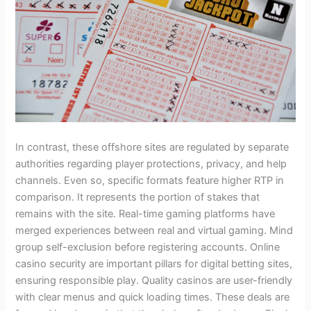
In contrast, these offshore sites are regulated by separate
authorities regarding player protections, privacy, and help
channels. Even so, specific formats feature higher RTP in
comparison. It represents the portion of stakes that
remains with the site. Real-time gaming platforms have
merged experiences between real and virtual gaming. Mind
group self-exclusion before registering accounts. Online
casino security are important pillars for digital betting sites,
ensuring responsible play. Quality casinos are user-friendly
with clear menus and quick loading times. These deals are