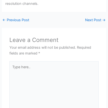
resolution channels.
←
Previous Post
Next Post
→
Leave a Comment
Your email address will not be published.
Required
fields are marked
*
Type
here..