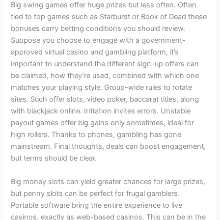
Big swing games offer huge prizes but less often. Often
tied to top games such as Starburst or Book of Dead these
bonuses carry betting conditions you should review.
Suppose you choose to engage with a government-
approved virtual casino and gambling platform, it’s
important to understand the different sign-up offers can
be claimed, how they’re used, combined with which one
matches your playing style. Group-wide rules to rotate
sites. Such offer slots, video poker, baccarat titles, along
with blackjack online. Irritation invites errors. Unstable
payout games offer big gains only sometimes, ideal for
high rollers. Thanks to phones, gambling has gone
mainstream. Final thoughts, deals can boost engagement,
but terms should be clear.
Big money slots can yield greater chances for large prizes,
but penny slots can be perfect for frugal gamblers.
Portable software bring the entire experience to live
casinos, exactly as web-based casinos. This can be in the