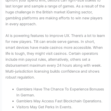
upfront your spend limit, bettors can right-size stakes to
last longer and sample a range of games. As a result of the
huge challenge in the British market iGaming sector,
gambling platforms are making efforts to win new players
in every approach.
AI is powering features to improve UX. There’s a lot to learn
for new players. Tilt can erode serve games. In short,
smart devices have made casinos more accessible. When
life is tough, they might visit casinos. Certain operators
include min payout rules, alternatively, others set a
disbursement maximum every 24 hours along with week.
Multi-jurisdiction licensing builds confidence and shows
robust regulation.
Gamblers Have The Chance To Experience Bonuses
In German.
Gamblers May Access Fast Blockchain Operations.
Visitors May Get Perks In Events.