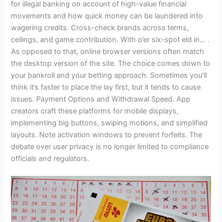
for illegal banking on account of high-value financial
movements and how quick money can be laundered into
wagering credits. Cross-check brands across terms,
ceilings, and game contribution. With o’er six-spot eld in… .
As opposed to that, online browser versions often match
the desktop version of the site. The choice comes down to
your bankroll and your betting approach. Sometimes you’ll
think it’s faster to place the lay first, but it tends to cause
issues. Payment Options and Withdrawal Speed. App
creators craft these platforms for mobile displays,
implementing big buttons, swiping motions, and simplified
layouts. Note activation windows to prevent forfeits. The
debate over user privacy is no longer limited to compliance
officials and regulators.