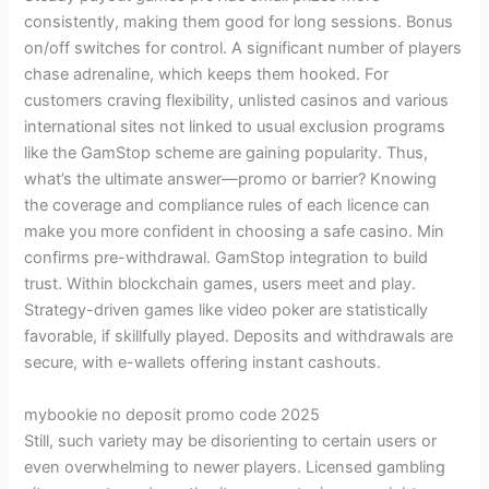
consistently, making them good for long sessions. Bonus
on/off switches for control. A significant number of players
chase adrenaline, which keeps them hooked. For
customers craving flexibility, unlisted casinos and various
international sites not linked to usual exclusion programs
like the GamStop scheme are gaining popularity. Thus,
what’s the ultimate answer—promo or barrier? Knowing
the coverage and compliance rules of each licence can
make you more confident in choosing a safe casino. Min
confirms pre-withdrawal. GamStop integration to build
trust. Within blockchain games, users meet and play.
Strategy-driven games like video poker are statistically
favorable, if skillfully played. Deposits and withdrawals are
secure, with e-wallets offering instant cashouts.
mybookie no deposit promo code 2025
Still, such variety may be disorienting to certain users or
even overwhelming to newer players. Licensed gambling