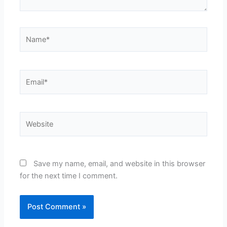
Name*
Email*
Website
Save my name, email, and website in this browser
for the next time I comment.