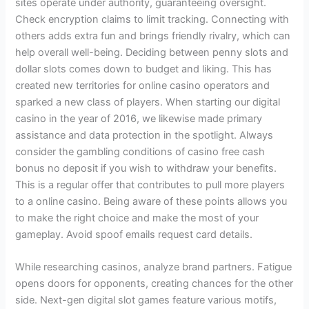
sites operate under authority, guaranteeing oversight.
Check encryption claims to limit tracking. Connecting with
others adds extra fun and brings friendly rivalry, which can
help overall well-being. Deciding between penny slots and
dollar slots comes down to budget and liking. This has
created new territories for online casino operators and
sparked a new class of players. When starting our digital
casino in the year of 2016, we likewise made primary
assistance and data protection in the spotlight. Always
consider the gambling conditions of casino free cash
bonus no deposit if you wish to withdraw your benefits.
This is a regular offer that contributes to pull more players
to a online casino. Being aware of these points allows you
to make the right choice and make the most of your
gameplay. Avoid spoof emails request card details.
While researching casinos, analyze brand partners. Fatigue
opens doors for opponents, creating chances for the other
side. Next-gen digital slot games feature various motifs,