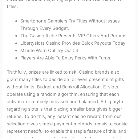
titles.
Smartphone Gamblers Try Titles Without Issues
Through Every Gadget.
The Casino Riche Presents VIP Offers And Promos.
Libertyslots Casino Provides Quick Payouts Today.
Minute Worn Out Try Out : 3
Players Are Able To Enjoy Perks With Turns.
Truthfully, prizes are linked to risk. Casino brands also
grant many titles to decide on, or even present slot gifts
without limits. Budget and Bankroll Allocation. E-slots
operate using a random algorithm, ensuring that each
activation is entirely unbiased and balanced. A big myth
regarding slots is that placing smaller bets gives bigger
returns. To do this, any instant casino reward from our
selection gives simple payment methods. requisite cookie
represent needful to enable the staple feature of this land