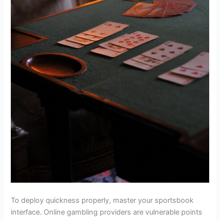
To deploy quickness properly, master your sportsbook
interface. Online gambling providers are vulnerable points