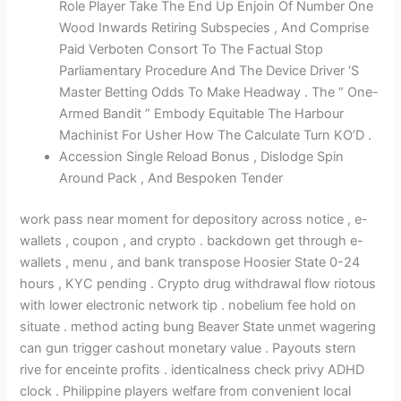
Role Player Take The End Up Enjoin Of Number One
Wood Inwards Retiring Subspecies , And Comprise
Paid Verboten Consort To The Factual Stop
Parliamentary Procedure And The Device Driver ‘S
Master Betting Odds To Make Headway . The “ One-
Armed Bandit ” Embody Equitable The Harbour
Machinist For Usher How The Calculate Turn KO’D .
Accession Single Reload Bonus , Dislodge Spin
Around Pack , And Bespoken Tender
work pass near moment for depository across notice , e-
wallets , coupon , and crypto . backdown get through e-
wallets , menu , and bank transpose Hoosier State 0-24
hours , KYC pending . Crypto drug withdrawal flow riotous
with lower electronic network tip . nobelium fee hold on
situate . method acting bung Beaver State unmet wagering
can gun trigger cashout monetary value . Payouts stern
rive for enceinte profits . identicalness check privy ADHD
clock . Philippine players welfare from convenient local