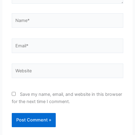
Name*
Email*
Website
Save my name, email, and website in this browser
for the next time I comment.