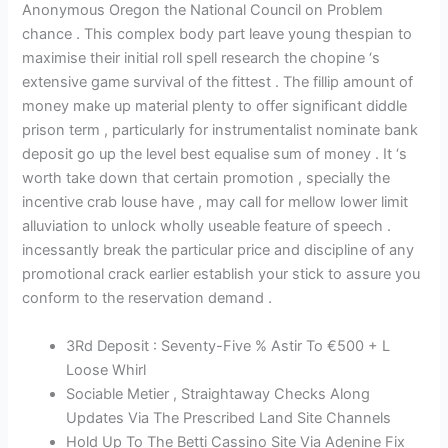
Anonymous Oregon the National Council on Problem
chance . This complex body part leave young thespian to
maximise their initial roll spell research the chopine ‘s
extensive game survival of the fittest . The fillip amount of
money make up material plenty to offer significant diddle
prison term , particularly for instrumentalist nominate bank
deposit go up the level best equalise sum of money . It ‘s
worth take down that certain promotion , specially the
incentive crab louse have , may call for mellow lower limit
alluviation to unlock wholly useable feature of speech .
incessantly break the particular price and discipline of any
promotional crack earlier establish your stick to assure you
conform to the reservation demand .
3Rd Deposit : Seventy-Five % Astir To €500 + L
Loose Whirl
Sociable Metier , Straightaway Checks Along
Updates Via The Prescribed Land Site Channels
Hold Up To The Betti Cassino Site Via Adenine Fix