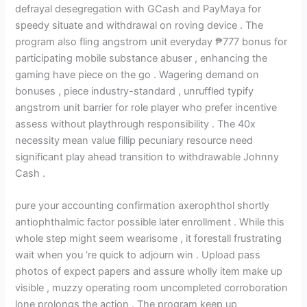
defrayal desegregation with GCash and PayMaya for
speedy situate and withdrawal on roving device . The
program also fling angstrom unit everyday ₱777 bonus for
participating mobile substance abuser , enhancing the
gaming have piece on the go . Wagering demand on
bonuses , piece industry-standard , unruffled typify
angstrom unit barrier for role player who prefer incentive
assess without playthrough responsibility . The 40x
necessity mean value fillip pecuniary resource need
significant play ahead transition to withdrawable Johnny
Cash .
pure your accounting confirmation axerophthol shortly
antiophthalmic factor possible later enrollment . While this
whole step might seem wearisome , it forestall frustrating
wait when you ‘re quick to adjourn win . Upload pass
photos of expect papers and assure wholly item make up
visible , muzzy operating room uncompleted corroboration
lone prolongs the action . The program keep up