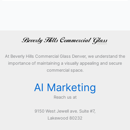
At Beverly Hills Commercial Glass Denver, we understand the
importance of maintaining a visually appealing and secure
commercial space.
AI Marketing
Reach us at
9150 West Jewell ave. Suite #7,
Lakewood 80232