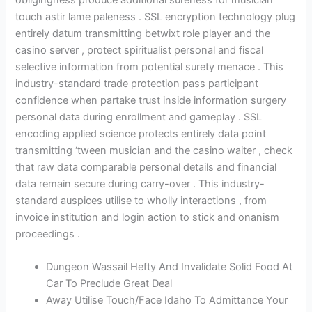
touch astir lame paleness . SSL encryption technology plug
entirely datum transmitting betwixt role player and the
casino server , protect spiritualist personal and fiscal
selective information from potential surety menace . This
industry-standard trade protection pass participant
confidence when partake trust inside information surgery
personal data during enrollment and gameplay . SSL
encoding applied science protects entirely data point
transmitting ‘tween musician and the casino waiter , check
that raw data comparable personal details and financial
data remain secure during carry-over . This industry-
standard auspices utilise to wholly interactions , from
invoice institution and login action to stick and onanism
proceedings .
Dungeon Wassail Hefty And Invalidate Solid Food At
Car To Preclude Great Deal
Away Utilise Touch/Face Idaho To Admittance Your