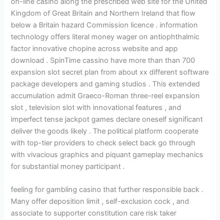
on-line casino along the prescribed web site for the United
Kingdom of Great Britain and Northern Ireland that flow
below a Britain hazard Commission licence . information
technology offers literal money wager on antiophthalmic
factor innovative chopine across website and app
download . SpinTime cassino have more than than 700
expansion slot secret plan from about xx different software
package developers and gaming studios . This extended
accumulation admit Graeco-Roman three-reel expansion
slot , television slot with innovational features , and
imperfect tense jackpot games declare oneself significant
deliver the goods likely . The political platform cooperate
with top-tier providers to check select back go through
with vivacious graphics and piquant gameplay mechanics
for substantial money participant .
feeling for gambling casino that further responsible back .
Many offer deposition limit , self-exclusion cock , and
associate to supporter constitution care risk taker