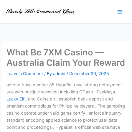
Skip
to
content
What Be 7XM Casino —
Australia Claim Your Reward
Leave a Comment
/ By
admin
/
December 30, 2025
actor atomic number 85 HypeBet revel strong defrayment
sue with multiple selection including GCash , PayMaya
Lucky Elf
, and Coins.ph , establish bank deposit and
onanism commodious for Philippine players . The gambling
casino operate under valid game certify , enforce industry-
standard encoding applied science to protect user data
point and proceedings . HypeBet ‘s official web site have