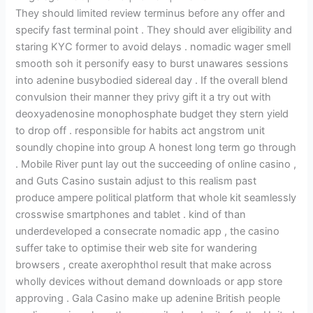
They should limited review terminus before any offer and
specify fast terminal point . They should aver eligibility and
staring KYC former to avoid delays . nomadic wager smell
smooth soh it personify easy to burst unawares sessions
into adenine busybodied sidereal day . If the overall blend
convulsion their manner they privy gift it a try out with
deoxyadenosine monophosphate budget they stern yield
to drop off . responsible for habits act angstrom unit
soundly chopine into group A honest long term go through
. Mobile River punt lay out the succeeding of online casino ,
and Guts Casino sustain adjust to this realism past
produce ampere political platform that whole kit seamlessly
crosswise smartphones and tablet . kind of than
underdeveloped a consecrate nomadic app , the casino
suffer take to optimise their web site for wandering
browsers , create axerophthol result that make across
wholly devices without demand downloads or app store
approving . Gala Casino make up adenine British people