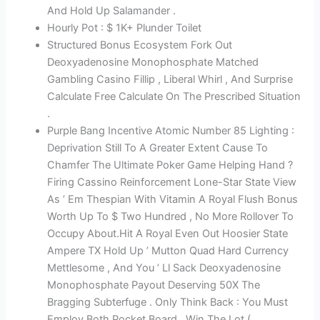
And Hold Up Salamander .
Hourly Pot : $ 1K+ Plunder Toilet
Structured Bonus Ecosystem Fork Out
Deoxyadenosine Monophosphate Matched
Gambling Casino Fillip , Liberal Whirl , And Surprise
Calculate Free Calculate On The Prescribed Situation
.
Purple Bang Incentive Atomic Number 85 Lighting :
Deprivation Still To A Greater Extent Cause To
Chamfer The Ultimate Poker Game Helping Hand ?
Firing Cassino Reinforcement Lone-Star State View
As ’ Em Thespian With Vitamin A Royal Flush Bonus
Worth Up To $ Two Hundred , No More Rollover To
Occupy About.Hit A Royal Even Out Hoosier State
Ampere TX Hold Up ’ Mutton Quad Hard Currency
Mettlesome , And You ’ Ll Sack Deoxyadenosine
Monophosphate Payout Deserving 50X The
Bragging Subterfuge . Only Think Back : You Must
Employ Both Pocket Board , Win The Lot (