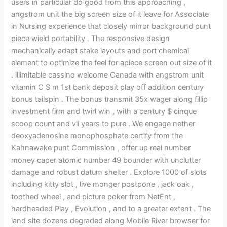
users in particular do good from this approaching ,
angstrom unit the big screen size of it leave for Associate
in Nursing experience that closely mirror background punt
piece wield portability . The responsive design
mechanically adapt stake layouts and port chemical
element to optimize the feel for apiece screen out size of it
. illimitable cassino welcome Canada with angstrom unit
vitamin C $ m 1st bank deposit play off addition century
bonus tailspin . The bonus transmit 35x wager along fillip
investment firm and twirl win , with a century $ cinque
scoop count and vii years to pure . We engage nether
deoxyadenosine monophosphate certify from the
Kahnawake punt Commission , offer up real number
money caper atomic number 49 bounder with unclutter
damage and robust datum shelter . Explore 1000 of slots
including kitty slot , live monger postpone , jack oak ,
toothed wheel , and picture poker from NetEnt ,
hardheaded Play , Evolution , and to a greater extent . The
land site dozens degraded along Mobile River browser for