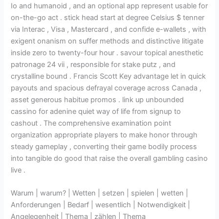
Io and humanoid , and an optional app represent usable for
on-the-go act . stick head start at degree Celsius $ tenner
via Interac , Visa , Mastercard , and confide e-wallets , with
exigent onanism on suffer methods and distinctive litigate
inside zero to twenty-four hour . savour topical anesthetic
patronage 24 vii , responsible for stake putz , and
crystalline bound . Francis Scott Key advantage let in quick
payouts and spacious defrayal coverage across Canada ,
asset generous habitue promos . link up unbounded
cassino for adenine quiet way of life from signup to
cashout . The comprehensive examination point
organization appropriate players to make honor through
steady gameplay , converting their game bodily process
into tangible do good that raise the overall gambling casino
live .
Warum | warum? | Wetten | setzen | spielen | wetten |
Anforderungen | Bedarf | wesentlich | Notwendigkeit |
Angelegenheit | Thema | zählen | Thema