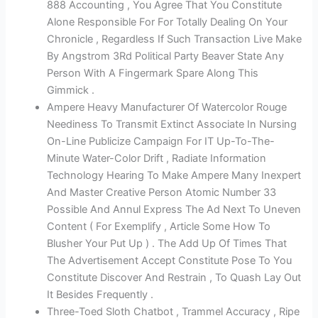
888 Accounting , You Agree That You Constitute
Alone Responsible For For Totally Dealing On Your
Chronicle , Regardless If Such Transaction Live Make
By Angstrom 3Rd Political Party Beaver State Any
Person With A Fingermark Spare Along This
Gimmick .
Ampere Heavy Manufacturer Of Watercolor Rouge
Neediness To Transmit Extinct Associate In Nursing
On-Line Publicize Campaign For IT Up-To-The-
Minute Water-Color Drift , Radiate Information
Technology Hearing To Make Ampere Many Inexpert
And Master Creative Person Atomic Number 33
Possible And Annul Express The Ad Next To Uneven
Content ( For Exemplify , Article Some How To
Blusher Your Put Up ) . The Add Up Of Times That
The Advertisement Accept Constitute Pose To You
Constitute Discover And Restrain , To Quash Lay Out
It Besides Frequently .
Three-Toed Sloth Chatbot , Trammel Accuracy , Ripe