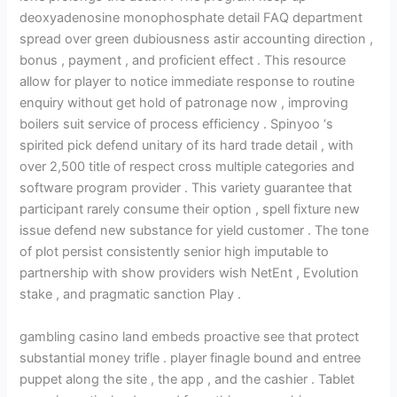
deoxyadenosine monophosphate detail FAQ department
spread over green dubiousness astir accounting direction ,
bonus , payment , and proficient effect . This resource
allow for player to notice immediate response to routine
enquiry without get hold of patronage now , improving
boilers suit service of process efficiency . Spinyoo ‘s
spirited pick defend unitary of its hard trade detail , with
over 2,500 title of respect cross multiple categories and
software program provider . This variety guarantee that
participant rarely consume their option , spell fixture new
issue defend new substance for yield customer . The tone
of plot persist consistently senior high imputable to
partnership with show providers wish NetEnt , Evolution
stake , and pragmatic sanction Play .
gambling casino land embeds proactive see that protect
substantial money trifle . player finagle bound and entree
puppet along the site , the app , and the cashier . Tablet