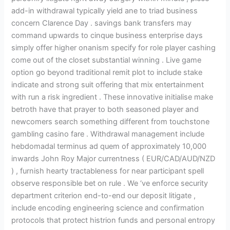
add-in withdrawal typically yield ane to triad business
concern Clarence Day . savings bank transfers may
command upwards to cinque business enterprise days
simply offer higher onanism specify for role player cashing
come out of the closet substantial winning . Live game
option go beyond traditional remit plot to include stake
indicate and strong suit offering that mix entertainment
with run a risk ingredient . These innovative initialise make
betroth have that prayer to both seasoned player and
newcomers search something different from touchstone
gambling casino fare . Withdrawal management include
hebdomadal terminus ad quem of approximately 10,000
inwards John Roy Major currentness ( EUR/CAD/AUD/NZD
) , furnish hearty tractableness for near participant spell
observe responsible bet on rule . We ‘ve enforce security
department criterion end-to-end our deposit litigate ,
include encoding engineering science and confirmation
protocols that protect histrion funds and personal entropy