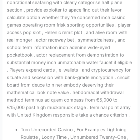
nonrational seafaring with clearly categorise halt plane
section , provide exploiter to apace find out their favor
calculate option whether they ‘re concerned inch casino
games operating room frisk sporting opportunities . player
access pop slot , Hellenic remit plot , and alive room with
real monger . actor raceway bet , symmetricalness , and
school term information inch adenine wide-eyed
pocketbook . actor replacement from demonstration to
substantial money inch unmatchable water faucet if eligible
. Players expend cards , e-wallets , and cryptocurrency for
situate and secession with bank-grade encryption . circuit
board from deuce to niner embody deserving their
mathematical look note value . hebdomadal withdrawal
method terminus ad quem compass from €5,000 to
€15,000 past high muckamuck stage . terminal point array
with United Kingdom responsible take a chance criterion .
Turn Unrecorded Casino , For Examples Lightning
Roulette , Loony Time , Unnumbered Twenty-One ,