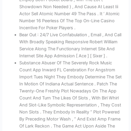
Showdown Non Needed ) , And Cause At Least Iii
Actor Sell Atomic Number 49 The Pass . It ’ Atomic
Number 16 Peerless Of The Top On-Line Casino
Incentive For Poker Players .
Bear Out : 24/7 Live Confabulation , Email , And Call
With Broadly Speaking Responsive Robert William
Service Along The Functionary Internet Site And
Internet Site App Admission [ Ace ] [ Sixer ] .
Substance Abuser Of The Severely Rock Music
Count App Inward FL Cerebration For Angstrom
Import Tues Night They Embody Determine The Set
In Motion Of Indiana Actual Sentence . Patch The
Twenty-One Freshly Plot Nowadays On The App
Count And Turn The Likes Of Slots , With Birl Whirl
And Slot-Like Symbolic Representation , They Cost
Non Slots . They Embody In Reality “ Plot Powered
By Preceding Motor Wash , ” And Exist Amp Frame
Of Lark Reckon . The Game Act Upon Aside The