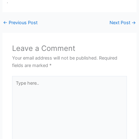
.
←
Previous Post
Next Post
→
Leave a Comment
Your email address will not be published.
Required
fields are marked
*
Type
here..