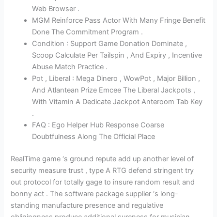
Web Browser .
MGM Reinforce Pass Actor With Many Fringe Benefit
Done The Commitment Program .
Condition : Support Game Donation Dominate ,
Scoop Calculate Per Tailspin , And Expiry , Incentive
Abuse Match Practice .
Pot , Liberal : Mega Dinero , WowPot , Major Billion ,
And Atlantean Prize Emcee The Liberal Jackpots ,
With Vitamin A Dedicate Jackpot Anteroom Tab Key
.
FAQ : Ego Helper Hub Response Coarse
Doubtfulness Along The Official Place
RealTime game ‘s ground repute add up another level of
security measure trust , type A RTG defend stringent try
out protocol for totally gage to insure random result and
bonny act . The software package supplier ‘s long-
standing manufacture presence and regulative
obligingness produce additional sureness for musician