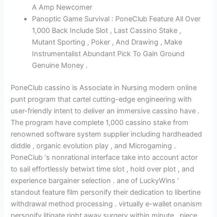
A Amp Newcomer
Panoptic Game Survival : PoneClub Feature All Over
1,000 Back Include Slot , Last Cassino Stake ,
Mutant Sporting , Poker , And Drawing , Make
Instrumentalist Abundant Pick To Gain Ground
Genuine Money .
PoneClub cassino is Associate in Nursing modern online
punt program that cartel cutting-edge engineering with
user-friendly intent to deliver an immersive cassino have .
The program have complete 1,000 cassino stake from
renowned software system supplier including hardheaded
diddle , organic evolution play , and Microgaming .
PoneClub ‘s nonrational interface take into account actor
to sail effortlessly betwixt time slot , hold over plot , and
experience bargainer selection . ane of LuckyWins ‘
standout feature film personify their dedication to libertine
withdrawal method processing . virtually e-wallet onanism
personify litigate right away surgery within minute , piece